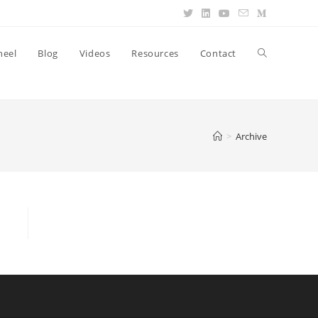
heel
Blog
Videos
Resources
Contact
>
Archive