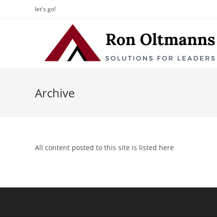
let's go!
Archive
All content posted to this site is listed here