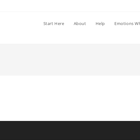
Start Here
About
Help
Emotions W