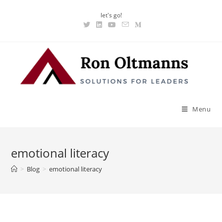
let's go!
Menu
emotional literacy
>
Blog
>
emotional literacy