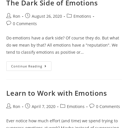
The Dark Side of Emotions
Ron
August 26, 2020
Emotions
0 Comments
Do emotions have a dark side? Of course they do. But what
do we mean by that? All emotions have a "reputation". We
tend to classify emotions as positive or…
Continue Reading
Learn to Work with Emotions
Ron
April 7, 2020
Emotions
0 Comments
Ever notice how much effort (and time) we spend trying to
suppress emotions at work? Maybe instead of suppressing