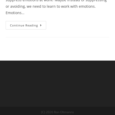
or avoiding, we need to learn to work with emotions.
Emotions…
Continue Reading
(C) 2020 Ron Oltmanns