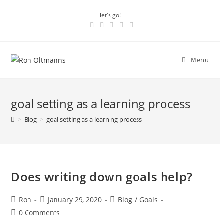
let's go!
Menu
goal setting as a learning process
>
Blog
>
goal setting as a learning process
Does writing down goals help?
Ron
January 29, 2020
Blog
/
Goals
0 Comments