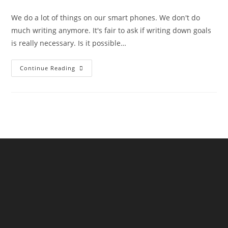
We do a lot of things on our smart phones. We don't do
much writing anymore. It's fair to ask if writing down goals
is really necessary. Is it possible…
Continue Reading